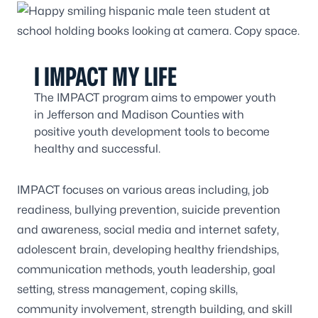
I IMPACT MY LIFE
The IMPACT program aims to empower youth
in Jefferson and Madison Counties with
positive youth development tools to become
healthy and successful.
IMPACT focuses on various areas including, job
readiness, bullying prevention, suicide prevention
and awareness, social media and internet safety,
adolescent brain, developing healthy friendships,
communication methods, youth leadership, goal
setting, stress management, coping skills,
community involvement, strength building, and skill