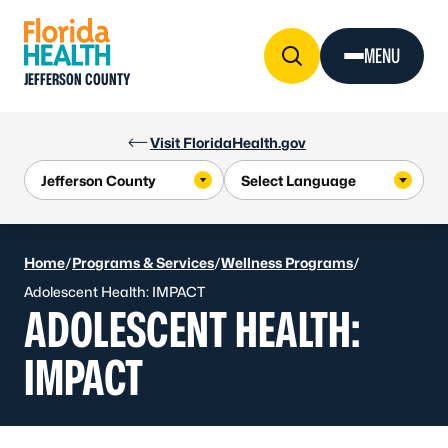
Skip to Content
MENU
JEFFERSON COUNTY
Visit FloridaHealth.gov
Home
/
Programs & Services
/
Wellness Programs
/
Adolescent Health: IMPACT
ADOLESCENT HEALTH:
IMPACT