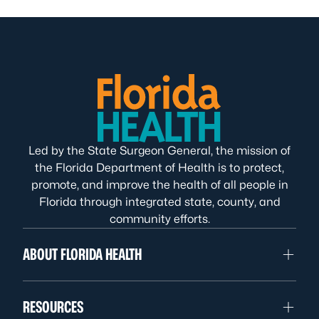
Led by the State Surgeon General, the mission of
the Florida Department of Health is to protect,
promote, and improve the health of all people in
Florida through integrated state, county, and
community efforts.
ABOUT FLORIDA HEALTH
RESOURCES