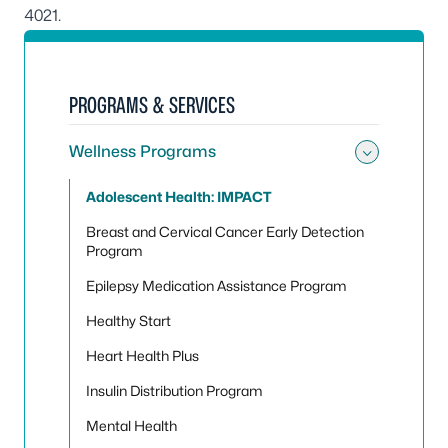
4021
.
PROGRAMS & SERVICES
Wellness Programs
Toggle
Adolescent Health: IMPACT
Breast and Cervical Cancer Early Detection
Program
Epilepsy Medication Assistance Program
Healthy Start
Heart Health Plus
Insulin Distribution Program
Mental Health