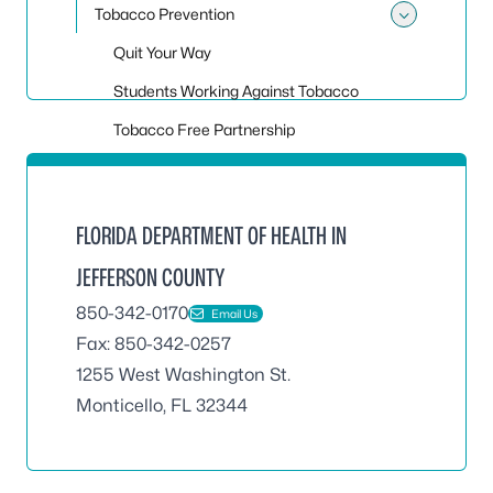
Tobacco Prevention
Toggle
Quit Your Way
Students Working Against Tobacco
Tobacco Free Partnership
FLORIDA DEPARTMENT OF HEALTH IN
JEFFERSON COUNTY
850-342-0170
Email Us
Fax: 850-342-0257
1255 West Washington St.
Monticello, FL 32344