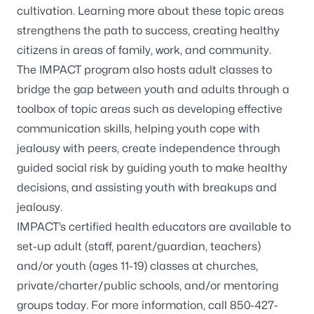
cultivation. Learning more about these topic areas
strengthens the path to success, creating healthy
citizens in areas of family, work, and community.
The IMPACT program also hosts adult classes to
bridge the gap between youth and adults through a
toolbox of topic areas such as developing effective
communication skills, helping youth cope with
jealousy with peers, create independence through
guided social risk by guiding youth to make healthy
decisions, and assisting youth with breakups and
jealousy.
IMPACT’s certified health educators are available to
set-up adult (staff, parent/guardian, teachers)
and/or youth (ages 11-19) classes at churches,
private/charter/public schools, and/or mentoring
groups today. For more information, call
850-427-