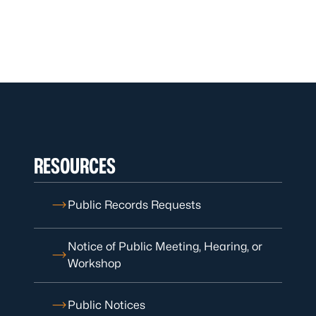
RESOURCES
Public Records Requests
Notice of Public Meeting, Hearing, or
Workshop
Public Notices