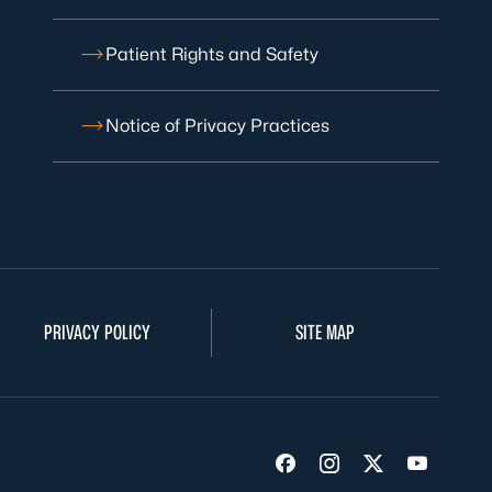
Patient Rights and Safety
Notice of Privacy Practices
PRIVACY POLICY
SITE MAP
Visit us on Facebook
Visit us on Insta
Visit us on Tw
Visit us