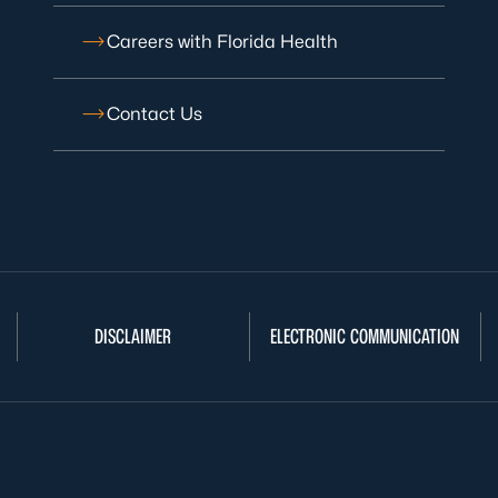
Careers with Florida Health
Contact Us
DISCLAIMER
ELECTRONIC COMMUNICATION