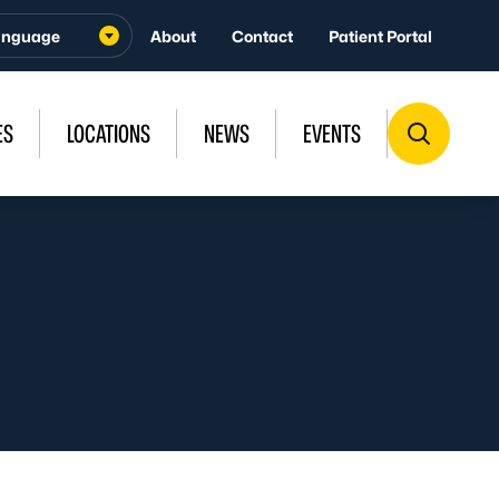
About
Contact
Patient Portal
ES
LOCATIONS
NEWS
EVENTS