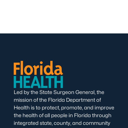
Led by the State Surgeon General, the
mission of the Florida Department of
Health is to protect, promote, and improve
the health of all people in Florida through
integrated state, county, and community