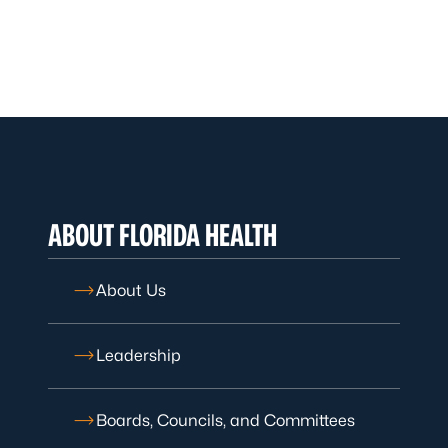
ABOUT FLORIDA HEALTH
About Us
Leadership
Boards, Councils, and Committees