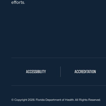
efforts.
ACCESSIBILITY
ACCREDITATION
© Copyright 2026. Florida Department of Health. All Rights Reserved.