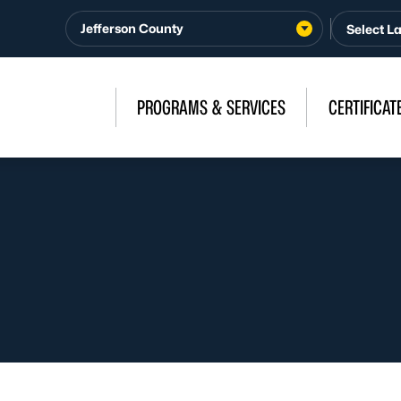
Jefferson County
PROGRAMS & SERVICES
CERTIFICAT