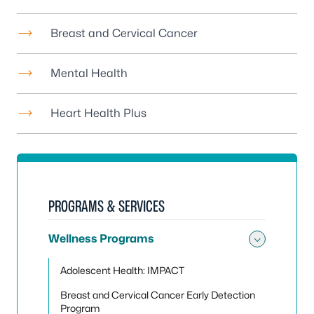
Breast and Cervical Cancer
Mental Health
Heart Health Plus
PROGRAMS & SERVICES
Wellness Programs
Toggle
Adolescent Health: IMPACT
Breast and Cervical Cancer Early Detection
Program