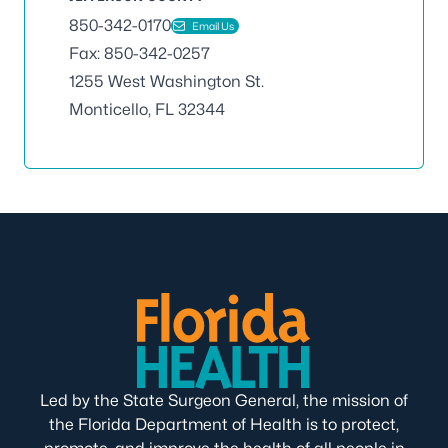
850-342-0170
Email Us
Fax: 850-342-0257
1255 West Washington St.
Monticello, FL 32344
Led by the State Surgeon General, the mission of
the Florida Department of Health is to protect,