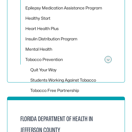
Epilepsy Medication Assistance Program
Healthy Start
Heart Health Plus
Insulin Distribution Program
Mental Health
Tobacco Prevention
Toggle
Quit Your Way
Students Working Against Tobacco
Tobacco Free Partnership
FLORIDA DEPARTMENT OF HEALTH IN
JEFFERSON COUNTY