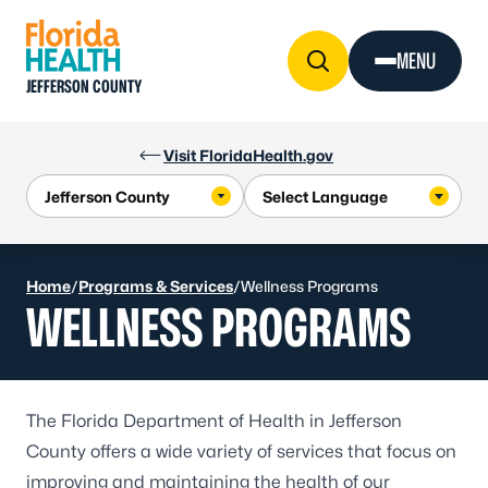
Skip to Content
MENU
JEFFERSON COUNTY
Visit FloridaHealth.gov
Home
/
Programs & Services
/
Wellness Programs
WELLNESS PROGRAMS
The Florida Department of Health in Jefferson
County offers a wide variety of services that focus on
improving and maintaining the health of our