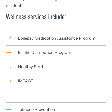
residents.
Wellness services include:
Epilepsy Medication Assistance Program
Insulin Distribution Program
Healthy Start
IMPACT
Tobacco Prevention