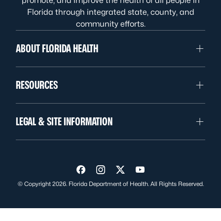
promote, and improve the health of all people in
Florida through integrated state, county, and
community efforts.
ABOUT FLORIDA HEALTH
RESOURCES
LEGAL & SITE INFORMATION
Visit us on Facebook
Visit us on Instagram
Visit us on Twitter
Visit us on YouTube
© Copyright 2026. Florida Department of Health. All Rights Reserved.