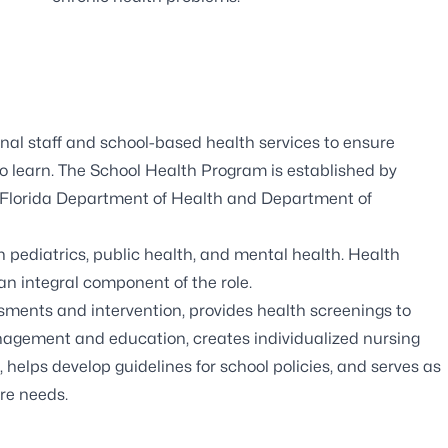
nal staff and school-based health services to ensure
to learn. The School Health Program is established by
the Florida Department of Health and Department of
in pediatrics, public health, and mental health. Health
 an integral component of the role.
sments and intervention, provides health screenings to
nagement and education, creates individualized nursing
, helps develop guidelines for school policies, and serves as
re needs.