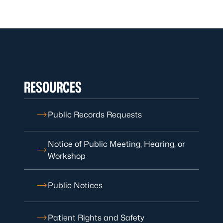
RESOURCES
Public Records Requests
Notice of Public Meeting, Hearing, or
Workshop
Public Notices
Patient Rights and Safety