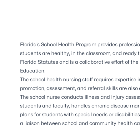
Florida’s
School Health Program
provides professio
students are healthy, in the classroom, and ready 
Florida Statutes and is a collaborative effort of 
Education.
The school health nursing staff requires expertise 
promotion, assessment, and referral skills are also
The school nurse conducts illness and injury asses
students and faculty, handles chronic disease ma
plans for students with special needs or disabilities
a liaison between school and community health ca