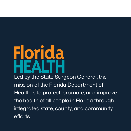
Led by the State Surgeon General, the
mission of the Florida Department of
Health is to protect, promote, and improve
the health of all people in Florida through
integrated state, county, and community
efforts.