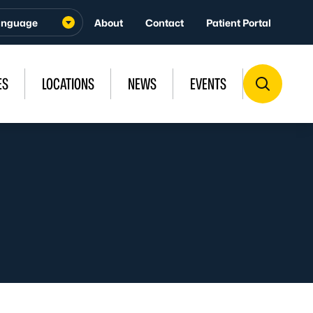
About
Contact
Patient Portal
ES
LOCATIONS
NEWS
EVENTS