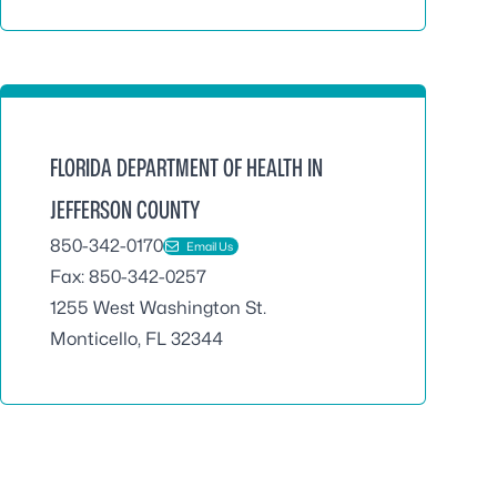
FLORIDA DEPARTMENT OF HEALTH IN
JEFFERSON COUNTY
850-342-0170
Email Us
Fax: 850-342-0257
1255 West Washington St.
Monticello, FL 32344