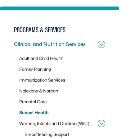
PROGRAMS & SERVICES
Clinical and Nutrition Services
Toggle sub
Adult and Child Health
Family Planning
Immunization Services
Naloxone & Narcan
Prenatal Care
School Health
Women, Infants and Children (WIC)
Toggle sub
Breastfeeding Support