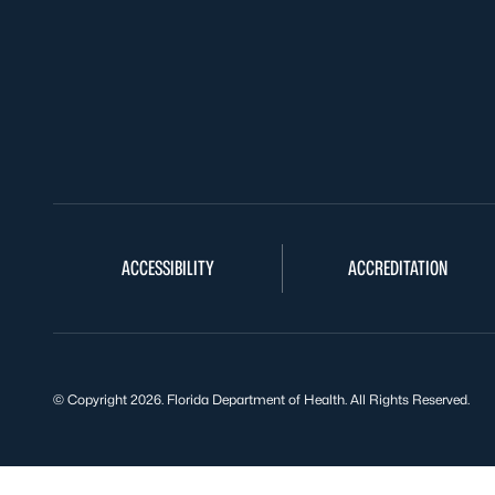
ACCESSIBILITY
ACCREDITATION
© Copyright 2026. Florida Department of Health. All Rights Reserved.