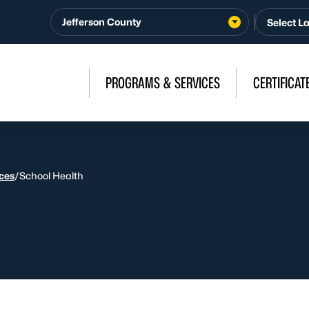
Jefferson County
PROGRAMS & SERVICES
CERTIFICAT
ices
/
School Health