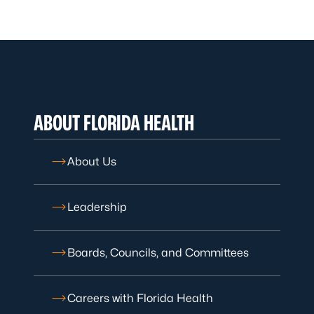
ABOUT FLORIDA HEALTH
About Us
Leadership
Boards, Councils, and Committees
Careers with Florida Health