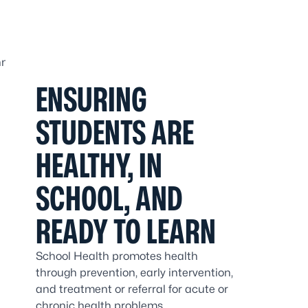
ENSURING
STUDENTS ARE
HEALTHY, IN
SCHOOL, AND
READY TO LEARN
School Health promotes health
through prevention, early intervention,
and treatment or referral for acute or
chronic health problems.