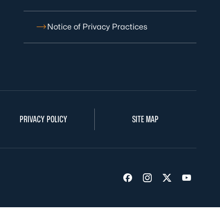
Notice of Privacy Practices
PRIVACY POLICY
SITE MAP
Visit us on Facebook
Visit us on Insta
Visit us on Tw
Visit us