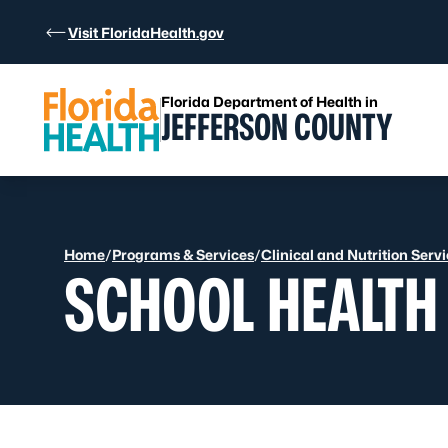
Skip to Content
Visit FloridaHealth.gov
Florida Department of Health in
JEFFERSON COUNTY
Home
/
Programs & Services
/
Clinical and Nutrition Serv
SCHOOL HEALTH