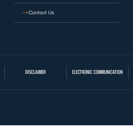
Contact Us
DISCLAIMER
ELECTRONIC COMMUNICATION