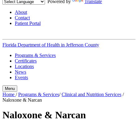
Powered by
Translate
About
Contact
Patient Portal
Florida Department of Health in
Jefferson County
Programs & Services
Certificates
Locations
News
Events
Menu
Home
/
Programs & Services
/
Clinical and Nutrition Services
/
Naloxone & Narcan
Naloxone & Narcan