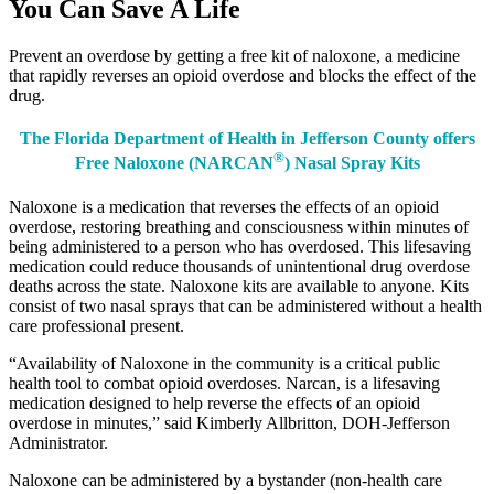
You Can Save A Life
Prevent an overdose by getting a free kit of naloxone, a medicine
that rapidly reverses an opioid overdose and blocks the effect of the
drug.
The Florida Department of Health in Jefferson County offers
®
Free Naloxone (NARCAN
) Nasal Spray Kits
Naloxone is a medication that reverses the effects of an opioid
overdose, restoring breathing and consciousness within minutes of
being administered to a person who has overdosed. This lifesaving
medication could reduce thousands of unintentional drug overdose
deaths across the state. Naloxone kits are available to anyone. Kits
consist of two nasal sprays that can be administered without a health
care professional present.
“Availability of Naloxone in the community is a critical public
health tool to combat opioid overdoses. Narcan, is a lifesaving
medication designed to help reverse the effects of an opioid
overdose in minutes,” said Kimberly Allbritton, DOH-Jefferson
Administrator.
Naloxone can be administered by a bystander (non-health care