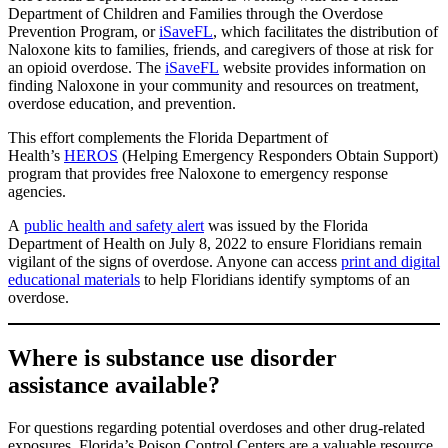
Department of Children and Families through the Overdose
Prevention Program, or
iSaveFL
, which facilitates the distribution of
Naloxone kits to families, friends, and caregivers of those at risk for
an opioid overdose. The
iSaveFL
website provides information on
finding Naloxone in your community and resources on treatment,
overdose education, and prevention.
This effort complements the Florida Department of
Health’s
HEROS
(Helping Emergency Responders Obtain Support)
program that provides free Naloxone to emergency response
agencies.
A
public health and safety alert
was issued by the Florida
Department of Health on July 8, 2022 to ensure Floridians remain
vigilant of the signs of overdose. Anyone can access
print and digital
educational materials
to help Floridians identify symptoms of an
overdose.
Where is substance use disorder
assistance available?
For questions regarding potential overdoses and other drug-related
exposures, Florida’s Poison Control Centers are a valuable resource