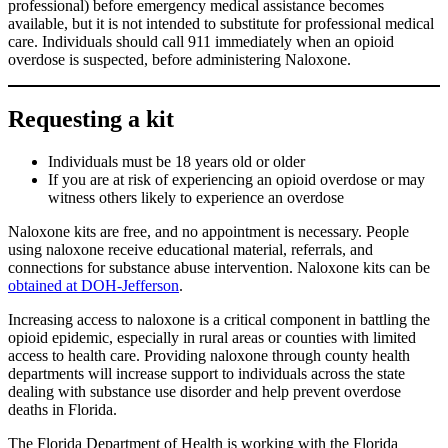
professional) before emergency medical assistance becomes
available, but it is not intended to substitute for professional medical
care. Individuals should call 911 immediately when an opioid
overdose is suspected, before administering Naloxone.
Requesting a kit
Individuals must be 18 years old or older
If you are at risk of experiencing an opioid overdose or may
witness others likely to experience an overdose
Naloxone kits are free, and no appointment is necessary. People
using naloxone receive educational material, referrals, and
connections for substance abuse intervention. Naloxone kits can be
obtained at DOH-Jefferson
.
Increasing access to naloxone is a critical component in battling the
opioid epidemic, especially in rural areas or counties with limited
access to health care. Providing naloxone through county health
departments will increase support to individuals across the state
dealing with substance use disorder and help prevent overdose
deaths in Florida.
The Florida Department of Health is working with the Florida