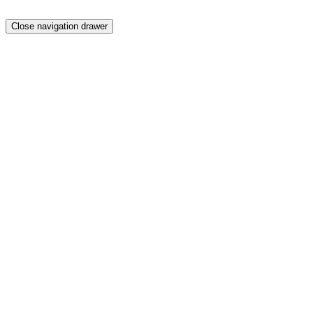
Close navigation drawer