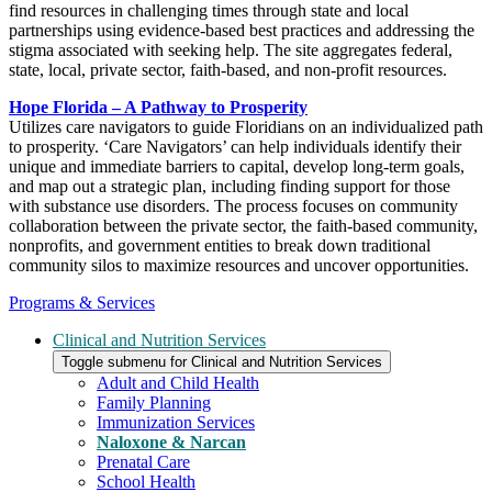
find resources in challenging times through state and local
partnerships using evidence-based best practices and addressing the
stigma associated with seeking help. The site aggregates federal,
state, local, private sector, faith-based, and non-profit resources.
Hope Florida – A Pathway to Prosperity
Utilizes care navigators to guide Floridians on an individualized path
to prosperity. ‘Care Navigators’ can help individuals identify their
unique and immediate barriers to capital, develop long-term goals,
and map out a strategic plan, including finding support for those
with substance use disorders. The process focuses on community
collaboration between the private sector, the faith-based community,
nonprofits, and government entities to break down traditional
community silos to maximize resources and uncover opportunities.
Programs & Services
Clinical and Nutrition Services
Toggle submenu for Clinical and Nutrition Services
Adult and Child Health
Family Planning
Immunization Services
Naloxone & Narcan
Prenatal Care
School Health