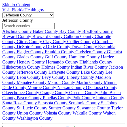
Skip to Content
Visit FloridaHealth.gov
Jefferson County
Alachua County
Baker County
Bay County
Bradford County
Brevard County
Broward County
Calhoun County
Charlotte
County
Citrus County
Clay County
Collier County
Columbia
County
DeSoto County
Dixie County
Duval County
Escambia
County
Flagler County
Franklin County
Gadsden County
Gilchrist
County
Glades County
Gulf County
Hamilton County
Hardee
County
Hendry County
Hernando County
Highlands County
Hillsborough County
Holmes County
Indian River County
Jackson
County
Jefferson County
Lafayette County
Lake County
Lee
County
Leon County
Levy County
Liberty County
Madison
County
Manatee County
Marion County
Martin County
Miami-
Dade County
Monroe County
Nassau County
Okaloosa County
Okeechobee County
Orange County
Osceola County
Palm Beach
County
Pasco County
Pinellas County
Polk County
Putnam County
Santa Rosa County
Sarasota County
Seminole County
St. Johns
County
St. Lucie County
Sumter County
Suwannee County
Taylor
County
Union County
Volusia County
Wakulla County
Walton
County
Washington County