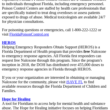
to individuals throughout Florida, including emergency personnel.
Poison Control Centers are staffed by health care professionals that
are specifically trained to treat drug overdoses or assess patients
exposed to drugs of abuse. Medical toxicologists are available 24/7
for physician consultations.
For poisoning questions or emergencies, call 1-800-222-1222 or
visit
FloridaPoisonControl.org
HEROS
Helping Emergency Responders Obtain Support (HEROS) is a
Florida Department of Health program that provides
free
Naloxone
to emergency response agencies. All Florida first responders can
request free Naloxone through this program. Since the program’s
inception in 2018, the DOH has distributed over 455,000 doses to
emergency response agencies in Florida through HEROS.
If you or your organization are interested in obtaining or managing
Naloxone for the community, please visit
iSAVE FL
to find
available resources through the Florida Department of Children and
Families.
Hope for Healing
A tool for Floridians to access help for mental health and substance
abuse. The Hope for Healing initiative focuses on helping Floridians