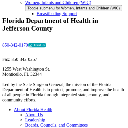
Women, Infants and Children (WIC)
Toggle submenu for Women, Infants and Children (WIC)
Breastfeeding Support
Florida Department of Health in
Jefferson County
850-342-0170
Email Us
Fax: 850-342-0257
1255 West Washington St.
Monticello, FL 32344
Led by the State Surgeon General, the mission of the Florida
Department of Health is to protect, promote, and improve the health
of all people in Florida through integrated state, county, and
community efforts.
About Florida Health
About Us
Leadership
Boards, Councils, and Committees