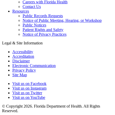
Careers with Florida Health
Contact Us
Resources
Public Records Requests
Notice of Public Meeting, Hearing, or Workshop
Public Notices
Patient Rights and Safety
Notice of Privacy Practices
Legal & Site Information
Accessibility
Accreditation
Disclaimer
Electronic Communication
Privacy Policy
Site Map
Visit us on Facebook
Visit us on Instagram
Visit us on Twitter
Visit us on YouTube
© Copyright 2026. Florida Department of Health. All Rights
Reserved.