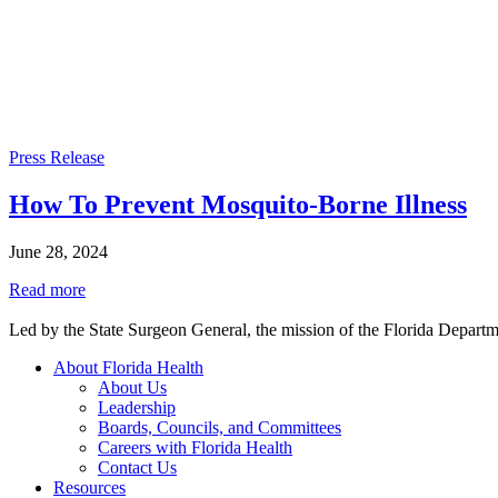
Press Release
How To Prevent Mosquito-Borne Illness
June 28, 2024
Read more
Led by the State Surgeon General, the mission of the Florida Departmen
About Florida Health
About Us
Leadership
Boards, Councils, and Committees
Careers with Florida Health
Contact Us
Resources