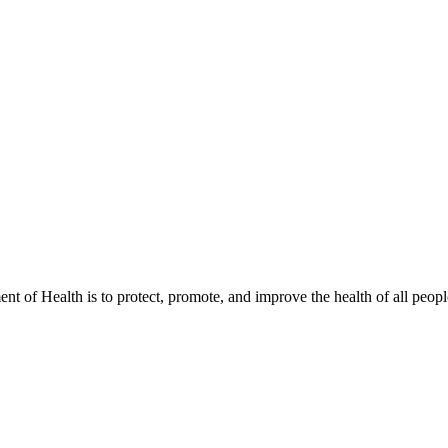
t of Health is to protect, promote, and improve the health of all peopl