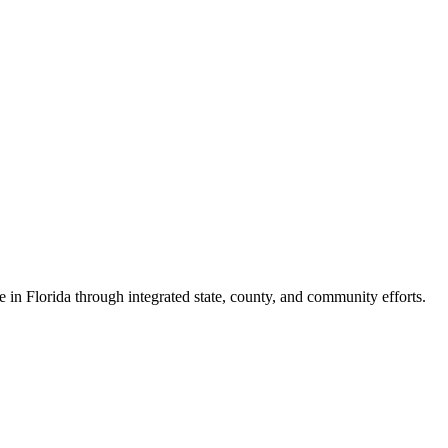
e in Florida through integrated state, county, and community efforts.