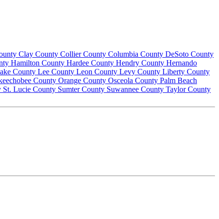
County
Clay County
Collier County
Columbia County
DeSoto County
nty
Hamilton County
Hardee County
Hendry County
Hernando
ake County
Lee County
Leon County
Levy County
Liberty County
keechobee County
Orange County
Osceola County
Palm Beach
y
St. Lucie County
Sumter County
Suwannee County
Taylor County