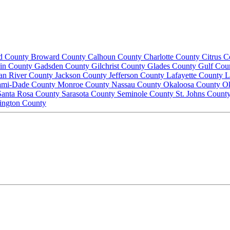
d County
Broward County
Calhoun County
Charlotte County
Citrus 
lin County
Gadsden County
Gilchrist County
Glades County
Gulf Cou
ian River County
Jackson County
Jefferson County
Lafayette County
L
ami-Dade County
Monroe County
Nassau County
Okaloosa County
O
Santa Rosa County
Sarasota County
Seminole County
St. Johns Count
ington County