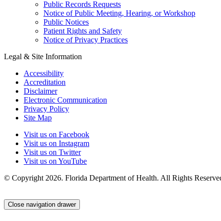
Public Records Requests
Notice of Public Meeting, Hearing, or Workshop
Public Notices
Patient Rights and Safety
Notice of Privacy Practices
Legal & Site Information
Accessibility
Accreditation
Disclaimer
Electronic Communication
Privacy Policy
Site Map
Visit us on Facebook
Visit us on Instagram
Visit us on Twitter
Visit us on YouTube
© Copyright 2026. Florida Department of Health. All Rights Reserve
Close navigation drawer