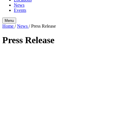
News
Events
Menu
Home
/
News
/
Press Release
Press Release