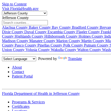
Skip to Content
Visit FloridaHealth.gov
Jefferson County
Alachua County
Baker County
Bay County
Bradford County
Brevar
Dixie County
Duval County
Escambia County
Flagler County
Frank
County
Highlands County
Hillsborough County
Holmes County
Ind
Madison County
Manatee County
Marion County
Martin County
Mi
County
Pasco County
Pinellas County
Polk County
Putnam County
Union County
Volusia County
Wakulla County
Walton County
Wash
Powered by
Translate
About
Contact
Patient Portal
Florida Department of Health in
Jefferson County
Programs & Services
Certificates
Locations