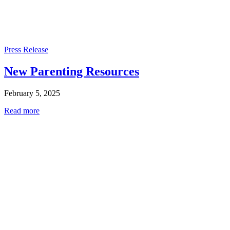
Press Release
New Parenting Resources
February 5, 2025
Read more