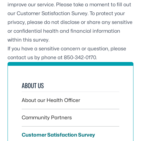
improve our service. Please take a moment to fill out
our
Customer Satisfaction Survey
. To protect your
privacy, please do not disclose or share any sensitive
or confidential health and financial information
within this survey.
If you have a sensitive concern or question, please
contact us by phone at 850-342-0170.
ABOUT US
About our Health Officer
Community Partners
Customer Satisfaction Survey