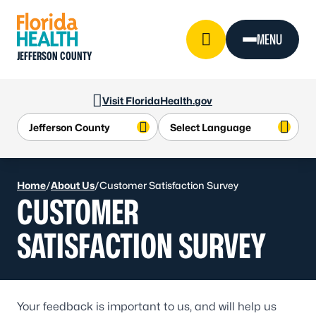
Skip to Content
MENU
JEFFERSON COUNTY
Visit FloridaHealth.gov
Home
/
About Us
/
Customer Satisfaction Survey
CUSTOMER
SATISFACTION SURVEY
Your feedback is important to us, and will help us