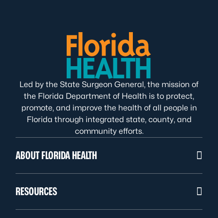
Led by the State Surgeon General, the mission of
the Florida Department of Health is to protect,
promote, and improve the health of all people in
Florida through integrated state, county, and
community efforts.
ABOUT FLORIDA HEALTH
RESOURCES