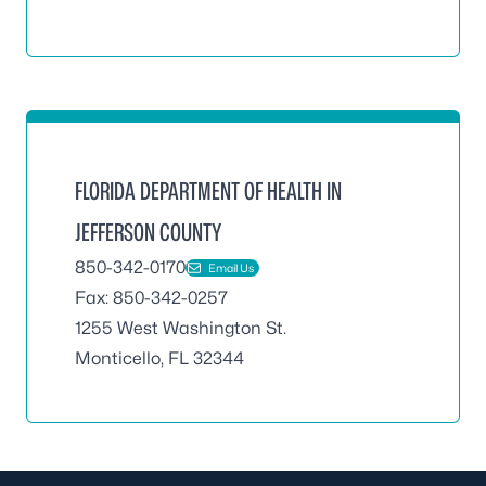
FLORIDA DEPARTMENT OF HEALTH IN
JEFFERSON COUNTY
850-342-0170
Email Us
Fax: 850-342-0257
1255 West Washington St.
Monticello, FL 32344